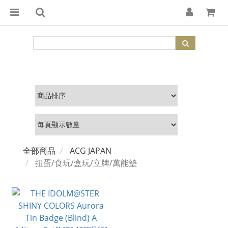
全部商品
ACG JAPAN
扭蛋/食玩/盒玩/立牌/萬能墊