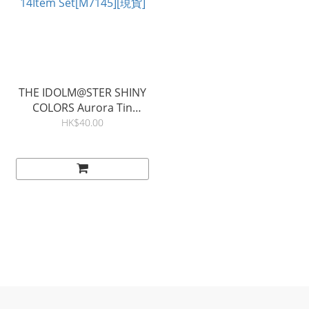
THE IDOLM@STER SHINY
COLORS Aurora Tin
Badge (Blind) A 14Item
HK$40.00
Set[M7145][現貨]